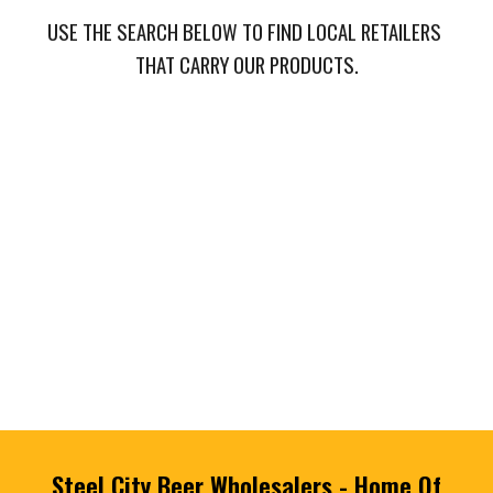
USE THE SEARCH BELOW TO FIND LOCAL RETAILERS 
THAT CARRY OUR PRODUCTS.
Steel City Beer Wholesalers - Home Of