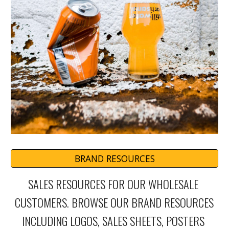
BRAND RESOURCES
SALES RESOURCES FOR OUR WHOLESALE 
CUSTOMERS. BROWSE OUR BRAND RESOURCES 
INCLUDING LOGOS, SALES SHEETS, POSTERS 